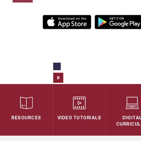
RESOURCES
VIDEO TUTORIALS
DIGITA
CURRICU