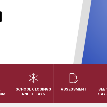
L
SCHOOL CLOSINGS
ASSESSMENT
SEE
LUM
AND DELAYS
SAY