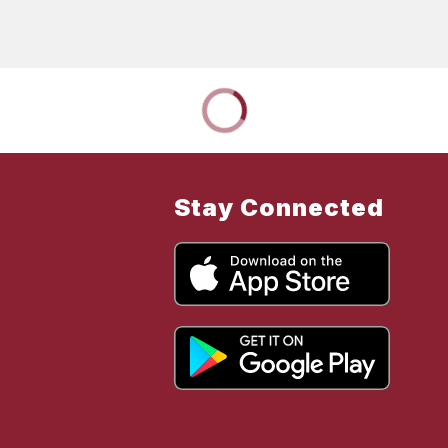
Stay Connected