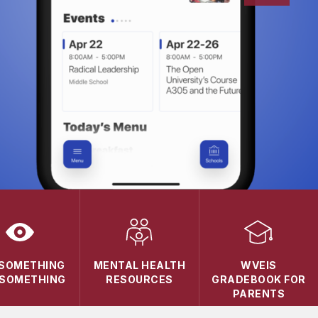
 SOMETHING
MENTAL HEALTH
WVEIS
 SOMETHING
RESOURCES
GRADEBOOK FOR
PARENTS