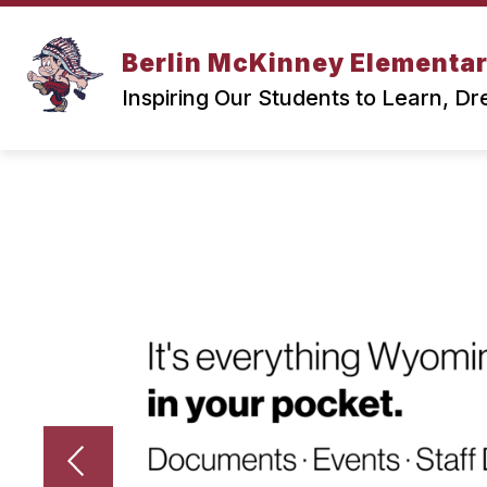
Skip
to
content
Berlin McKinney Elementa
Inspiring Our Students to Learn, D