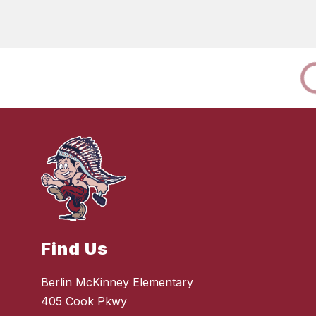
Find Us
Berlin McKinney Elementary
405 Cook Pkwy