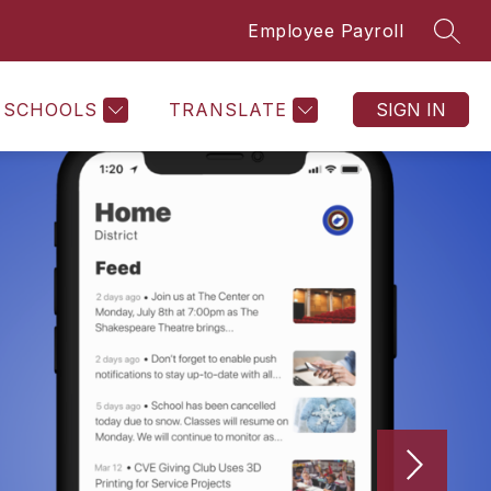
Employee Payroll
SEAR
SCHOOLS
TRANSLATE
SIGN IN