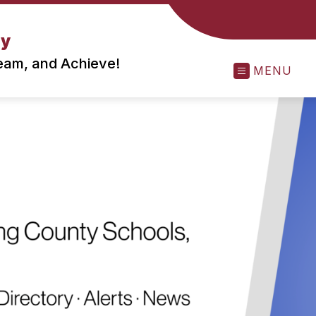
ry
ream, and Achieve!
MENU